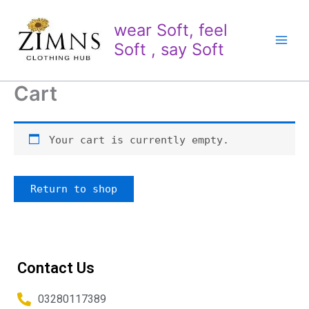
Skip
to
wear Soft, feel
content
Soft , say Soft
Cart
Your cart is currently empty.
Return to shop
Contact Us
03280117389