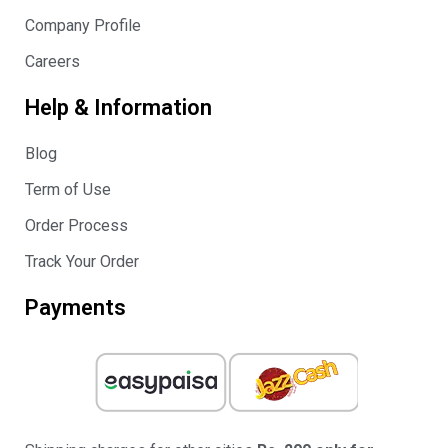
Company Profile
Careers
Help & Information
Blog
Term of Use
Order Process
Track Your Order
Payments