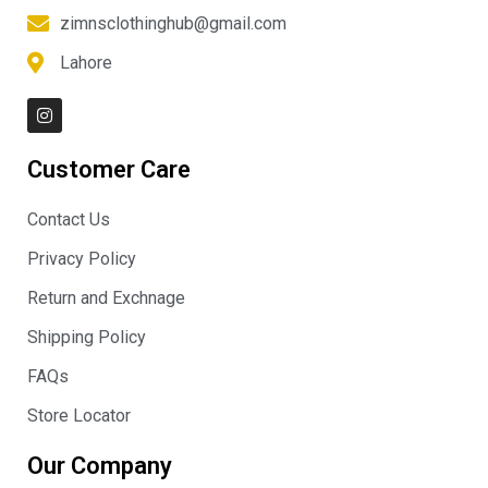
zimnsclothinghub@gmail.com
Lahore
I
n
s
t
Customer Care
a
g
r
Contact Us
a
m
Privacy Policy
Return and Exchnage
Shipping Policy
FAQs
Store Locator
Our Company