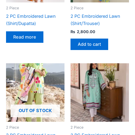
2 Piece
2 Piece
2 PC Embroidered Lawn
2 PC Embroidered Lawn
(Shirt/Dupatta)
(Shirt/Trouser)
₨
2,800.00
Read more
Add to cart
OUT OF STOCK
2 Piece
2 Piece