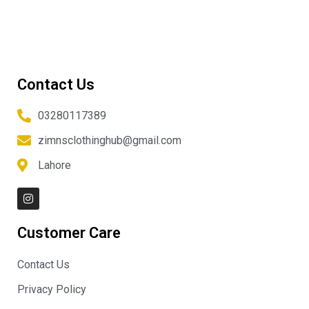
Contact Us
03280117389
zimnsclothinghub@gmail.com
Lahore
I
n
s
t
Customer Care
a
g
r
Contact Us
a
m
Privacy Policy