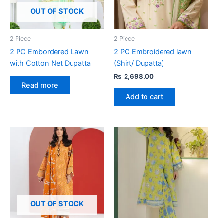
OUT OF STOCK
2 Piece
2 Piece
2 PC Embordered Lawn
2 PC Embroidered lawn
with Cotton Net Dupatta
(Shirt/ Dupatta)
₨
2,698.00
Read more
Add to cart
OUT OF STOCK