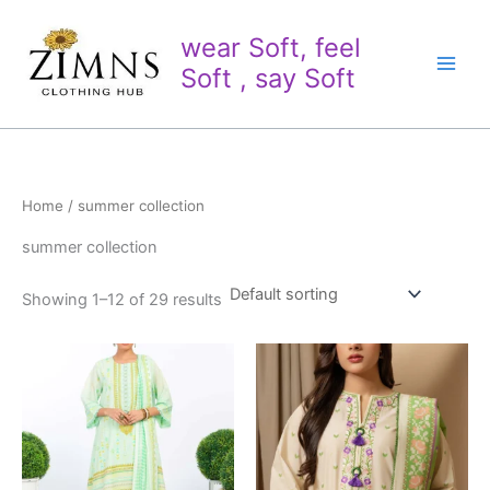
Skip
to
wear Soft, feel
content
Soft , say Soft
Home
/ summer collection
summer collection
Showing 1–12 of 29 results