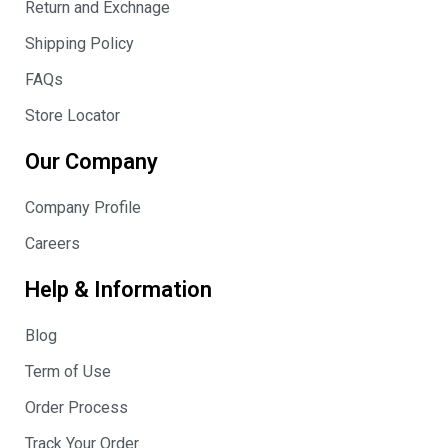
Return and Exchnage
Shipping Policy
FAQs
Store Locator
Our Company
Company Profile
Careers
Help & Information
Blog
Term of Use
Order Process
Track Your Order