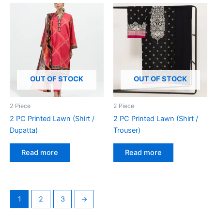
OUT OF STOCK
OUT OF STOCK
2 Piece
2 Piece
2 PC Printed Lawn (Shirt /
2 PC Printed Lawn (Shirt /
Dupatta)
Trouser)
Read more
Read more
1
2
3
→