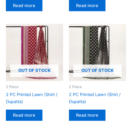
Read more
Read more
OUT OF STOCK
OUT OF STOCK
2 Piece
2 Piece
2 PC Printed Lawn (Shirt /
2 PC Printed Lawn (Shirt /
Dupatta)
Dupatta)
Read more
Read more