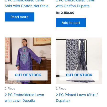
2 PC Embroidered Lawn
2 PC Embroidered Lawn
Shirt with Cotton Net Stole
with Chiffon Dupatta
₨
2,150.00
Read more
Add to cart
OUT OF STOCK
OUT OF STOCK
2 Piece
2 Piece
2 PC Embroidered Lawn
2 PC Printed Lawn (Shirt /
with Lawn Dupatta
Dupatta)