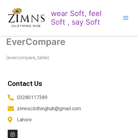
Skip
to
wear Soft, feel
content
Soft , say Soft
EverCompare
[evercompare_table]
Contact Us
03280117389
zimnsclothinghub@gmail.com
Lahore
I
n