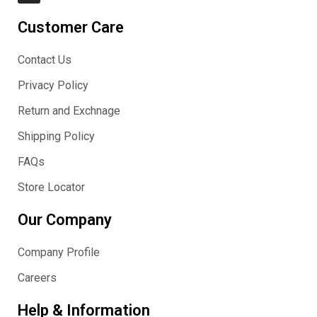
s
t
Customer Care
a
g
r
Contact Us
a
m
Privacy Policy
Return and Exchnage
Shipping Policy
FAQs
Store Locator
Our Company
Company Profile
Careers
Help & Information