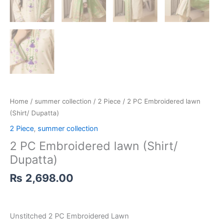
Home
/
summer collection
/
2 Piece
/ 2 PC Embroidered lawn
(Shirt/ Dupatta)
2 Piece
,
summer collection
2 PC Embroidered lawn (Shirt/
Dupatta)
₨
2,698.00
Unstitched 2 PC Embroidered Lawn