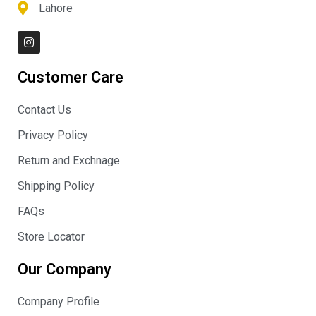
Lahore
I
n
s
t
Customer Care
a
g
r
Contact Us
a
m
Privacy Policy
Return and Exchnage
Shipping Policy
FAQs
Store Locator
Our Company
Company Profile