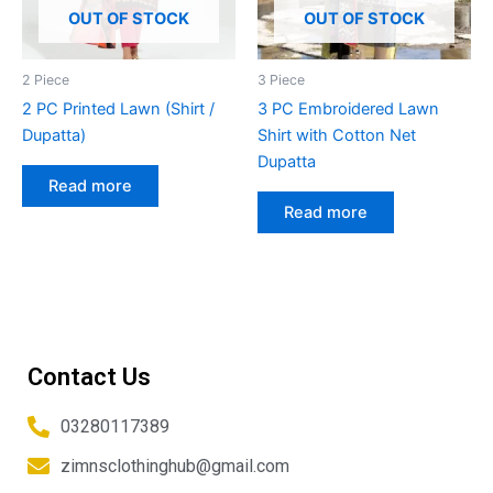
OUT OF STOCK
OUT OF STOCK
2 Piece
3 Piece
2 PC Printed Lawn (Shirt /
3 PC Embroidered Lawn
Dupatta)
Shirt with Cotton Net
Dupatta
Read more
Read more
Contact Us
03280117389
zimnsclothinghub@gmail.com