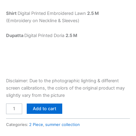
Shirt
Digital Printed Embroidered Lawn
2.5 M
(Embroidery on Neckline & Sleeves)
Dupatta
Digital Printed Doria
2.5 M
Disclaimer: Due to the photographic lighting & different
screen calibrations, the colors of the original product may
slightly vary from the picture
Add to cart
Categories:
2 Piece
,
summer collection