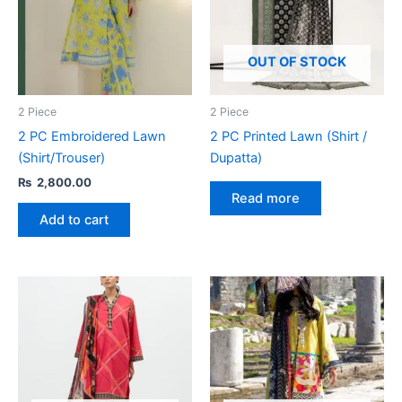
OUT OF STOCK
2 Piece
2 Piece
2 PC Embroidered Lawn
2 PC Printed Lawn (Shirt /
(Shirt/Trouser)
Dupatta)
₨
2,800.00
Read more
Add to cart