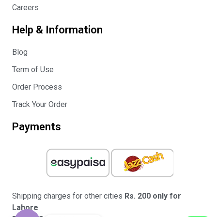
Careers
Help & Information
Blog
Term of Use
Order Process
Track Your Order
Payments
Shipping charges for other cities
Rs. 200 only for
Lahore