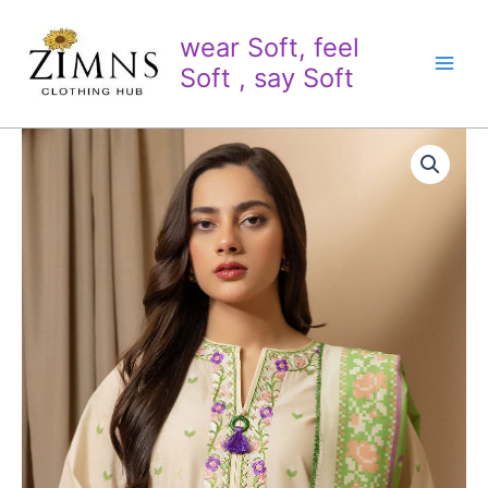
Skip
to
wear Soft, feel
content
Soft , say Soft
2
PC
Embroidered
lawn
(Shirt/
Dupatta)
quantity