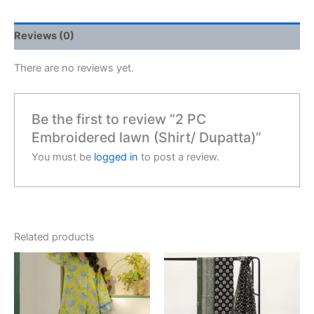
Reviews (0)
There are no reviews yet.
Be the first to review “2 PC
Embroidered lawn (Shirt/ Dupatta)”
You must be
logged in
to post a review.
Related products