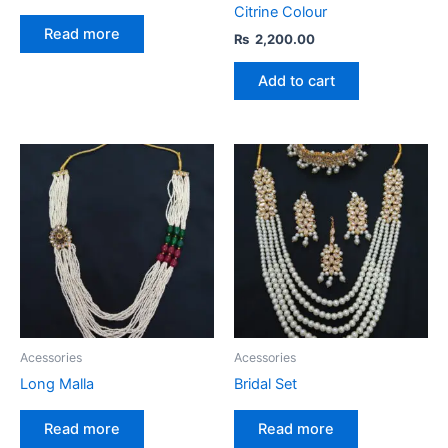
Citrine Colour
Read more
₨
2,200.00
Add to cart
Acessories
Acessories
Long Malla
Bridal Set
Read more
Read more