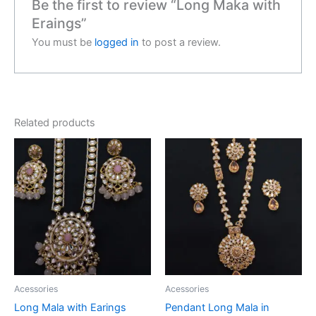
Be the first to review “Long Maka with
Eraings”
You must be
logged in
to post a review.
Related products
Acessories
Acessories
Long Mala with Earings
Pendant Long Mala in