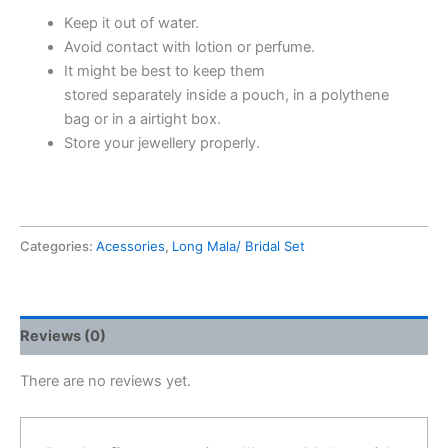
Keep it out of water.
Avoid contact with lotion or perfume.
It might be best to keep them
stored separately inside a pouch,
in a polythene
bag or in a airtight box.
Store your jewellery properly.
Categories:
Acessories
,
Long Mala/ Bridal Set
Reviews (0)
There are no reviews yet.