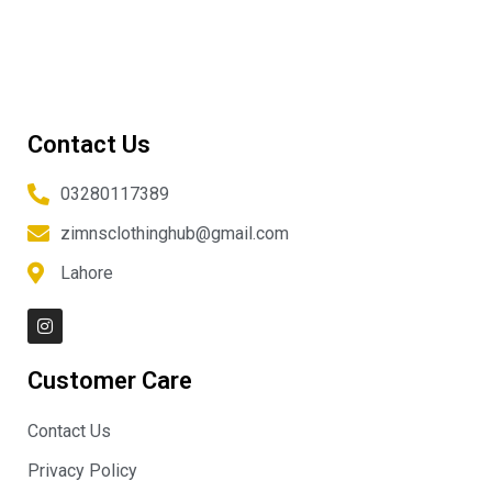
Contact Us
03280117389
zimnsclothinghub@gmail.com
Lahore
I
n
s
t
Customer Care
a
g
r
Contact Us
a
m
Privacy Policy