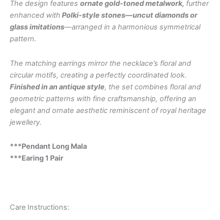
The design features
ornate gold-toned metalwork,
further
enhanced with
Polki-style stones—uncut diamonds or
glass imitations
—arranged in a harmonious symmetrical
pattern.
The matching earrings mirror the necklace’s floral and
circular motifs, creating a perfectly coordinated look.
Finished in an antique style
, the set combines floral and
geometric patterns with fine craftsmanship, offering an
elegant and ornate aesthetic reminiscent of royal heritage
jewellery.
***Pendant Long Mala
***Earing 1 Pair
Care Instructions: