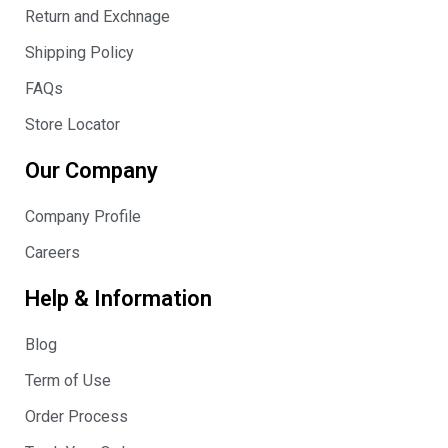
Return and Exchnage
Shipping Policy
FAQs
Store Locator
Our Company
Company Profile
Careers
Help & Information
Blog
Term of Use
Order Process