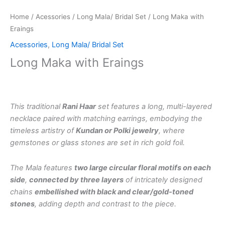
Home
/
Acessories
/
Long Mala/ Bridal Set
/ Long Maka with
Eraings
Acessories
,
Long Mala/ Bridal Set
Long Maka with Eraings
This traditional
Rani Haar
set features a long, multi-layered
necklace paired with matching earrings, embodying the
timeless artistry of
Kundan or Polki jewelry
, where
gemstones or glass stones are set in rich gold foil.
The Mala features
two large circular floral motifs on each
side
,
connected by three layers
of intricately designed
chains
embellished with black and clear/gold-toned
stones
, adding depth and contrast to the piece.