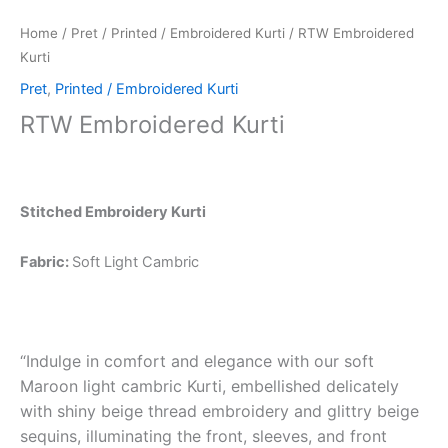
Home
/
Pret
/
Printed / Embroidered Kurti
/ RTW Embroidered
Kurti
Pret
,
Printed / Embroidered Kurti
RTW Embroidered Kurti
Stitched Embroidery Kurti
Fabric:
Soft Light Cambric
“Indulge in comfort and elegance with our soft
Maroon light cambric Kurti, embellished delicately
with shiny beige thread embroidery and glittry beige
sequins, illuminating the front, sleeves, and front