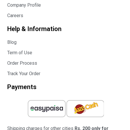
Company Profile
Careers
Help & Information
Blog
Term of Use
Order Process
Track Your Order
Payments
Shipping charges for other cities
Rs. 200 only for