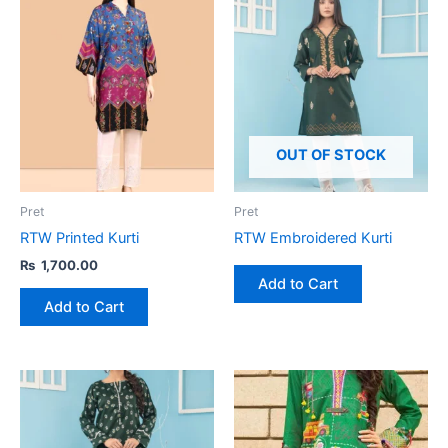
This
product
has
multiple
variants.
The
options
OUT OF STOCK
may
be
Pret
Pret
chosen
RTW Printed Kurti
RTW Embroidered Kurti
on
₨
1,700.00
the
Add to Cart
product
Add to Cart
page
This
product
has