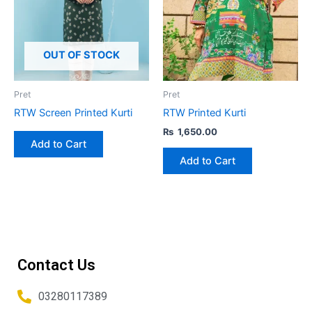
multiple
variants.
The
options
OUT OF STOCK
may
be
Pret
Pret
chosen
RTW Screen Printed Kurti
RTW Printed Kurti
on
₨
1,650.00
the
Add to Cart
product
Add to Cart
page
Contact Us
03280117389