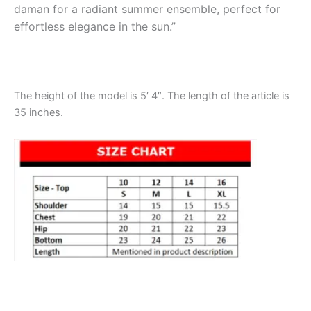
daman for a radiant summer ensemble, perfect for
effortless elegance in the sun.”
The height of the model is 5′ 4″. The length of the article is
35 inches.