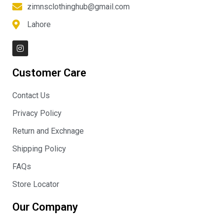
zimnsclothinghub@gmail.com
Lahore
I
n
s
t
Customer Care
a
g
r
Contact Us
a
m
Privacy Policy
Return and Exchnage
Shipping Policy
FAQs
Store Locator
Our Company