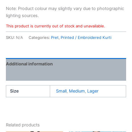
Note: Product colour may slightly vary due to photographic
lighting sources.
This product is currently out of stock and unavailable.
SKU:
N/A
Categories:
Pret
,
Printed / Embroidered Kurti
Additional information
Reviews (0)
Size
Small
,
Medium
,
Lager
Related products