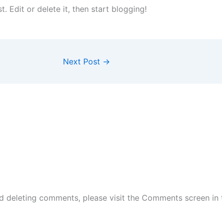
st. Edit or delete it, then start blogging!
Next Post
→
nd deleting comments, please visit the Comments screen in