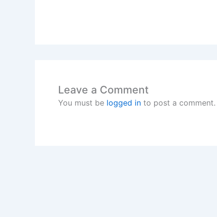
Leave a Comment
You must be
logged in
to post a comment.