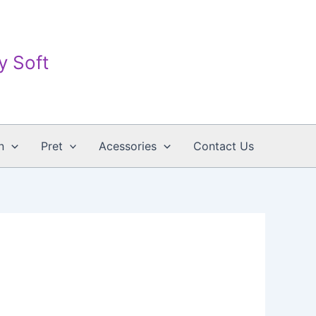
ay Soft
n
Pret
Acessories
Contact Us