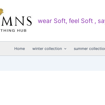
wear Soft, feel Soft , s
Home
winter collection
summer collectio