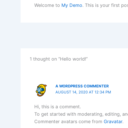
Welcome to
My Demo
. This is your first po
1 thought on “Hello world!”
A WORDPRESS COMMENTER
AUGUST 14, 2020 AT 12:34 PM
Hi, this is a comment.
To get started with moderating, editing, a
Commenter avatars come from
Gravatar
.