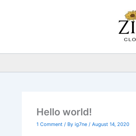
Skip
to
content
Hello world!
1 Comment
/ By
ig7ne
/
August 14, 2020