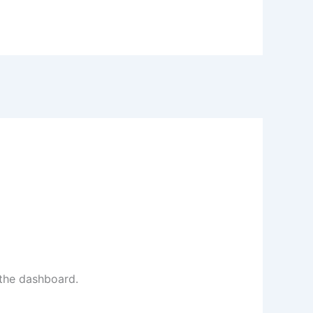
 the dashboard.