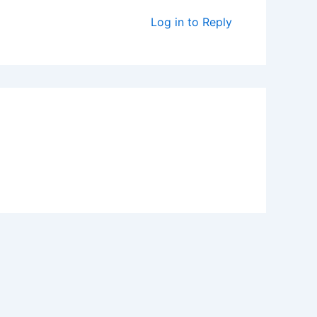
Log in to Reply