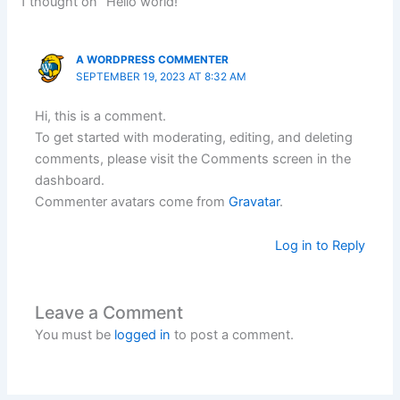
1 thought on “Hello world!”
A WORDPRESS COMMENTER
SEPTEMBER 19, 2023 AT 8:32 AM
Hi, this is a comment.
To get started with moderating, editing, and deleting
comments, please visit the Comments screen in the
dashboard.
Commenter avatars come from
Gravatar
.
Log in to Reply
Leave a Comment
You must be
logged in
to post a comment.