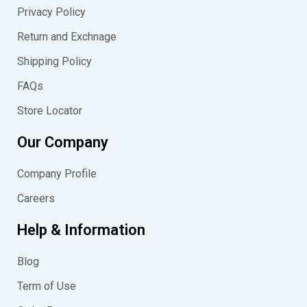
m
Privacy Policy
Return and Exchnage
Shipping Policy
FAQs
Store Locator
Our Company
Company Profile
Careers
Help & Information
Blog
Term of Use