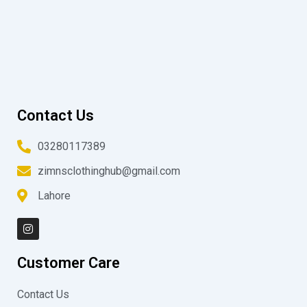
Contact Us
03280117389
zimnsclothinghub@gmail.com
Lahore
I
n
s
t
Customer Care
a
g
r
Contact Us
a