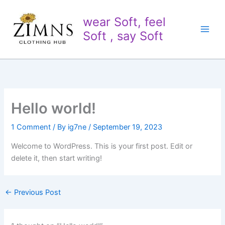
Skip
to
wear Soft, feel
content
Soft , say Soft
Hello world!
1 Comment
/ By
ig7ne
/
September 19, 2023
Welcome to WordPress. This is your first post. Edit or
delete it, then start writing!
←
Previous Post