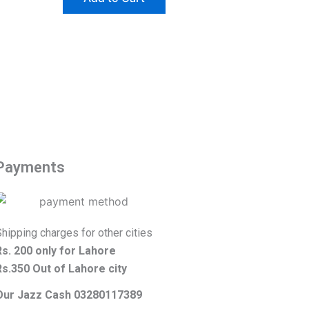
Payments
hipping charges for other cities
Rs. 200 only for Lahore
Rs.350 Out of Lahore city
Our Jazz Cash 03280117389