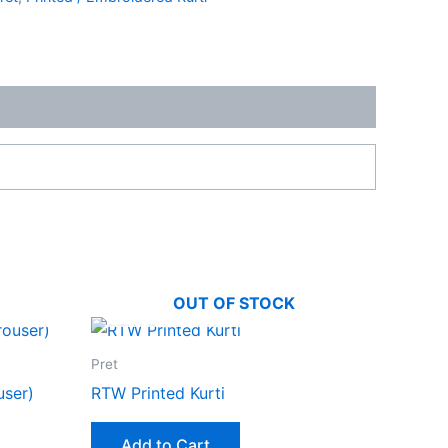
OUT OF STOCK
ent
Pret
49.00.
user)
RTW Printed Kurti
Add to Cart