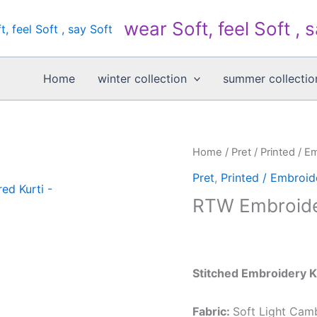
wear Soft, feel Soft , 
Home
winter collection
summer collectio
Home
/
Pret
/
Printed / E
Pret
,
Printed / Embroid
RTW Embroide
Stitched Embroidery K
Fabric:
Soft Light Cam