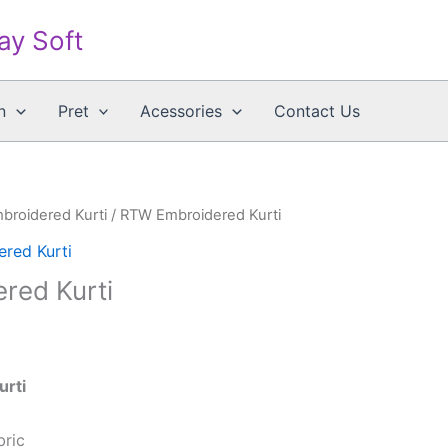
say Soft
n
Pret
Acessories
Contact Us
mbroidered Kurti
/ RTW Embroidered Kurti
ered Kurti
red Kurti
urti
bric