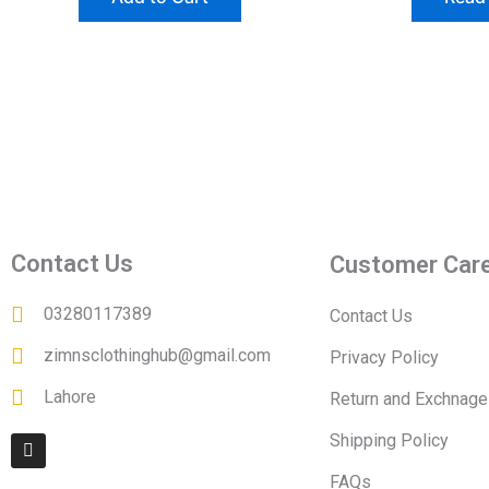
Contact Us
Customer Car
03280117389
Contact Us
zimnsclothinghub@gmail.com
Privacy Policy
Lahore
Return and Exchnage
I
Shipping Policy
n
s
FAQs