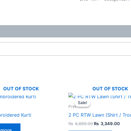
OUT OF STOCK
OUT OF STOCK
Original
Curr
This
price
price
Sale!
Sale!
product
was:
is:
Pret
₨4,889.00.
₨3,3
has
oidered Kurti
2 PC RTW Lawn (Shirt / Tro
multiple
₨
4,889.00
₨
3,349.00
variants.
 more