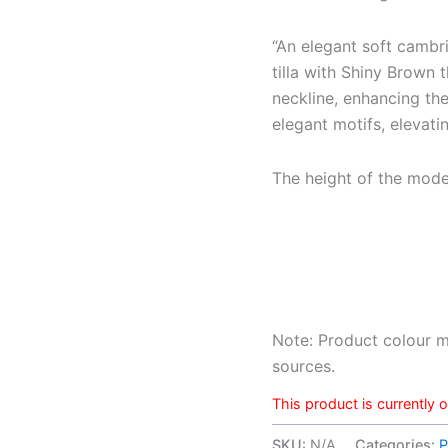
“An elegant soft cambri
tilla with Shiny Brown 
neckline, enhancing the
elegant motifs, elevatin
The height of the model 
Note: Product colour m
sources.
This product is currently 
SKU:
N/A
Categories:
P