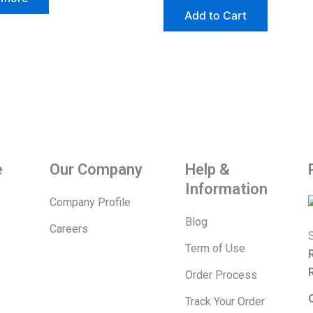
The
Add to Cart
options
may
be
chosen
on
the
product
page
e
Our Company
Help &
Information
Company Profile
Blog
Careers
S
Term of Use
Order Process
Track Your Order