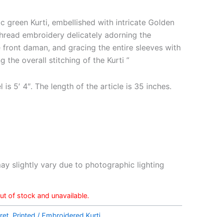
c green Kurti, embellished with intricate Golden
thread embroidery delicately adorning the
 front daman, and gracing the entire sleeves with
g the overall stitching of the Kurti ”
is 5′ 4″. The length of the article is 35 inches.
ay slightly vary due to photographic lighting
out of stock and unavailable.
ret
,
Printed / Embroidered Kurti