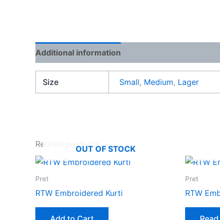
Additional information
Reviews (0)
Size
Small
,
Medium
,
Lager
Related products
OUT OF STOCK
Pret
Pret
RTW Embroidered Kurti
RTW Embr
Add to Cart
Read