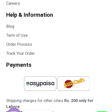
Careers
Help & Information
Blog
Term of Use
Order Process
Track Your Order
Payments
Shipping charges for other cities
Rs. 200 only for
Lahore