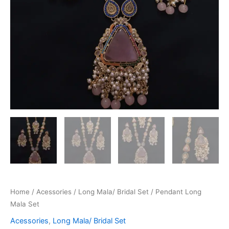
Home
/
Acessories
/
Long Mala/ Bridal Set
/ Pendant Long
Mala Set
Acessories
,
Long Mala/ Bridal Set