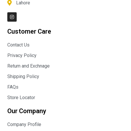
Lahore
I
n
s
t
Customer Care
a
g
r
Contact Us
a
m
Privacy Policy
Return and Exchnage
Shipping Policy
FAQs
Store Locator
Our Company
Company Profile