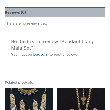
Reviews (0)
There are no reviews yet.
Be the first to review “Pendant Long
Mala Set”
You must be
logged in
to post a review.
Related products