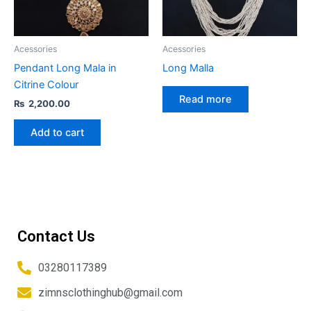
Acessories
Acessories
Pendant Long Mala in
Long Malla
Citrine Colour
Read more
₨
2,200.00
Add to cart
Contact Us
03280117389
zimnsclothinghub@gmail.com