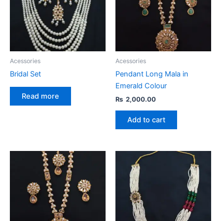
Acessories
Acessories
Bridal Set
Pendant Long Mala in
Emerald Colour
Read more
₨
2,000.00
Add to cart