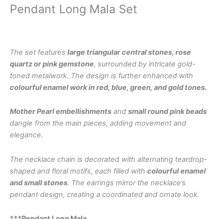
Pendant Long Mala Set
The set features
large triangular central stones, rose
quartz or pink gemstone
, surrounded by intricate gold-
toned metalwork. The design is further enhanced with
colourful enamel work in red, blue, green, and gold tones.
Mother Pearl embellishments
and
small round pink beads
dangle from the main pieces, adding movement and
elegance.
The necklace chain is decorated with alternating teardrop-
shaped and floral motifs, each filled with
colourful enamel
and small stones
. The earrings mirror the necklace’s
pendant design, creating a coordinated and ornate look.
***Pendant Long Mala