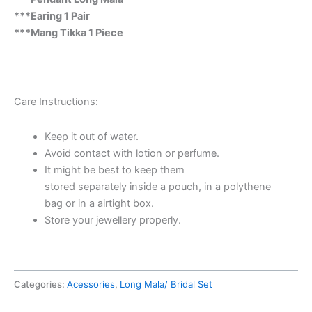
***Earing 1 Pair
***Mang Tikka 1 Piece
Care Instructions:
Keep it out of water.
Avoid contact with lotion or perfume.
It might be best to keep them
stored separately inside a pouch,
in a polythene
bag or in a airtight box.
Store your jewellery properly.
Categories:
Acessories
,
Long Mala/ Bridal Set