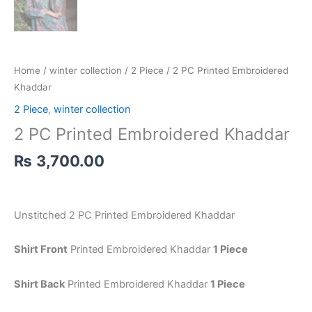
Home
/
winter collection
/
2 Piece
/ 2 PC Printed Embroidered
Khaddar
2 Piece
,
winter collection
2 PC Printed Embroidered Khaddar
₨
3,700.00
Unstitched 2 PC Printed Embroidered Khaddar
Shirt Front
Printed Embroidered Khaddar
1 Piece
Shirt Back
Printed Embroidered Khaddar
1 Piece