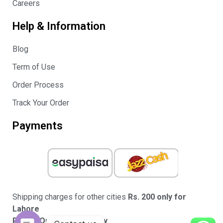
Careers
Help & Information
Blog
Term of Use
Order Process
Track Your Order
Payments
Shipping charges for other cities
Rs. 200 only for
Lahore
Rs.350 Out of Lahore city