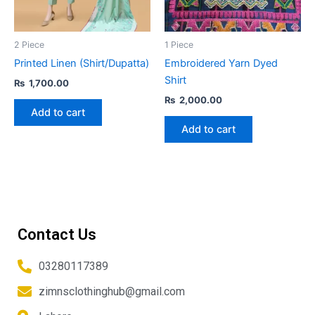
2 Piece
1 Piece
Printed Linen (Shirt/Dupatta)
Embroidered Yarn Dyed
Shirt
₨
1,700.00
₨
2,000.00
Add to cart
Add to cart
Contact Us
03280117389
zimnsclothinghub@gmail.com