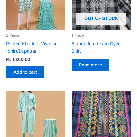
OUT OF STOCK
2 Piece
1 Piece
Printed Khaddar Viscose
Embroidered Yarn Dyed
(Shirt/Dupatta)
Shirt
₨
1,800.00
Read more
Add to cart