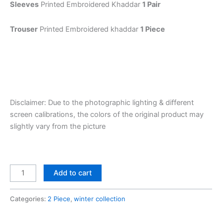
Sleeves
Printed Embroidered Khaddar
1 Pair
Trouser
Printed Embroidered khaddar
1 Piece
Disclaimer: Due to the photographic lighting & different
screen calibrations, the colors of the original product may
slightly vary from the picture
Add to cart
Categories:
2 Piece
,
winter collection