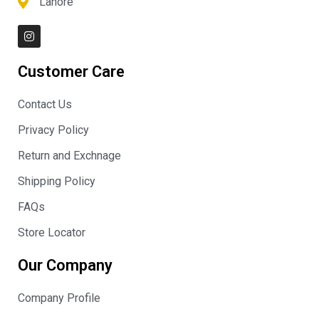
Lahore
I
n
s
t
Customer Care
a
g
r
Contact Us
a
m
Privacy Policy
Return and Exchnage
Shipping Policy
FAQs
Store Locator
Our Company
Company Profile