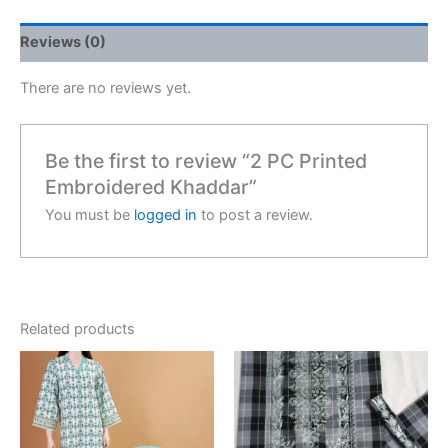
Reviews (0)
There are no reviews yet.
Be the first to review “2 PC Printed
Embroidered Khaddar”
You must be
logged in
to post a review.
Related products