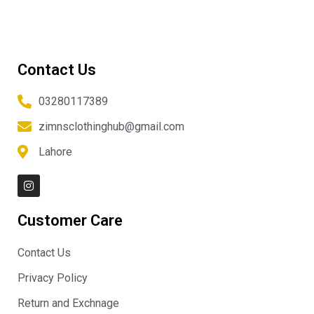
Contact Us
03280117389
zimnsclothinghub@gmail.com
Lahore
I
n
s
t
Customer Care
a
g
r
Contact Us
a
m
Privacy Policy
Return and Exchnage