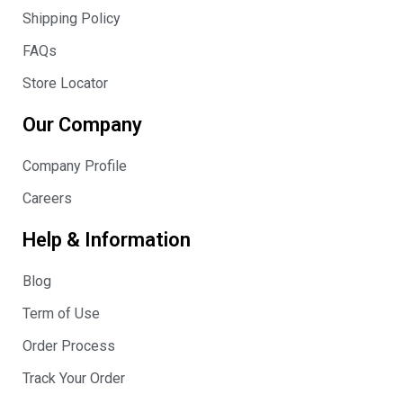
Shipping Policy
FAQs
Store Locator
Our Company
Company Profile
Careers
Help & Information
Blog
Term of Use
Order Process
Track Your Order