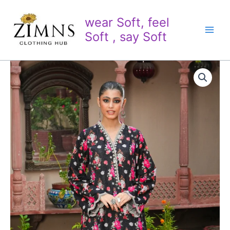
Skip
to
wear Soft, feel
content
Soft , say Soft
2
PC
Printed
Embroidered
Khaddar
quantity