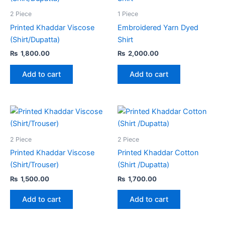
2 Piece
1 Piece
Printed Khaddar Viscose
Embroidered Yarn Dyed
(Shirt/Dupatta)
Shirt
₨
1,800.00
₨
2,000.00
Add to cart
Add to cart
2 Piece
2 Piece
Printed Khaddar Viscose
Printed Khaddar Cotton
(Shirt/Trouser)
(Shirt /Dupatta)
₨
1,500.00
₨
1,700.00
Add to cart
Add to cart