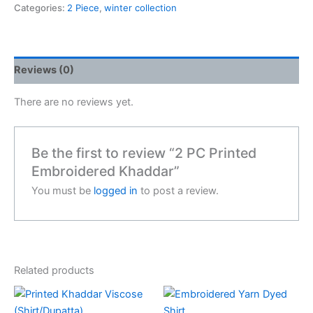
Categories:
2 Piece
,
winter collection
Reviews (0)
There are no reviews yet.
Be the first to review “2 PC Printed
Embroidered Khaddar”
You must be
logged in
to post a review.
Related products