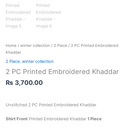
Home
/
winter collection
/
2 Piece
/ 2 PC Printed Embroidered
Khaddar
2 Piece
,
winter collection
2 PC Printed Embroidered Khaddar
₨
3,700.00
Unstitched 2 PC Printed Embroidered Khaddar
Shirt Front
Printed Embroidered Khaddar
1 Piece