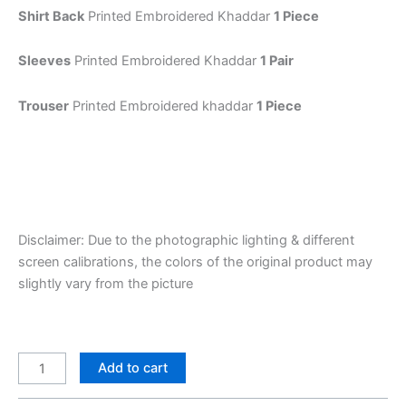
Shirt Back
Printed Embroidered Khaddar
1 Piece
Sleeves
Printed Embroidered Khaddar
1 Pair
Trouser
Printed Embroidered khaddar
1 Piece
Disclaimer: Due to the photographic lighting & different
screen calibrations, the colors of the original product may
slightly vary from the picture
Add to cart