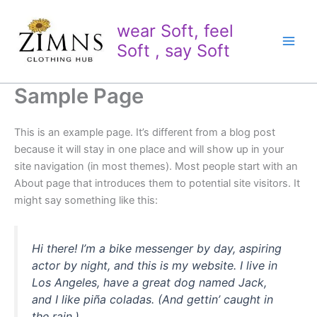
Skip
to
wear Soft, feel
content
Soft , say Soft
Sample Page
This is an example page. It’s different from a blog post
because it will stay in one place and will show up in your
site navigation (in most themes). Most people start with an
About page that introduces them to potential site visitors. It
might say something like this:
Hi there! I’m a bike messenger by day, aspiring
actor by night, and this is my website. I live in
Los Angeles, have a great dog named Jack,
and I like piña coladas. (And gettin’ caught in
the rain.)