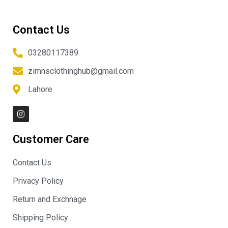
Contact Us
03280117389
zimnsclothinghub@gmail.com
Lahore
I
n
s
t
Customer Care
a
g
r
Contact Us
a
m
Privacy Policy
Return and Exchnage
Shipping Policy