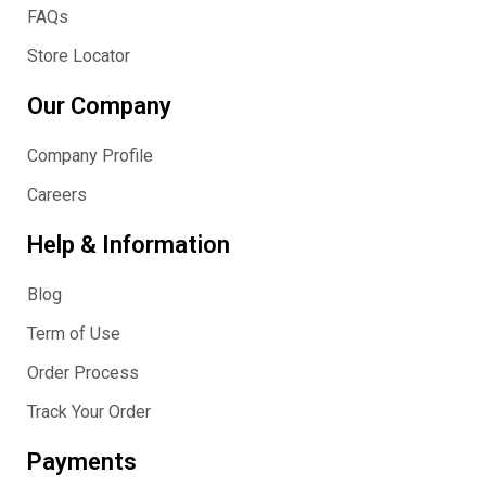
FAQs
Store Locator
Our Company
Company Profile
Careers
Help & Information
Blog
Term of Use
Order Process
Track Your Order
Payments