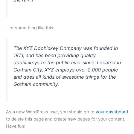
…or something like this:
The XYZ Doohickey Company was founded in
1971, and has been providing quality
doohickeys to the public ever since. Located in
Gotham City, XYZ employs over 2,000 people
and does all kinds of awesome things for the
Gotham community.
As a new WordPress user, you should go to
your dashboard
to delete this page and create new pages for your content.
Have fun!